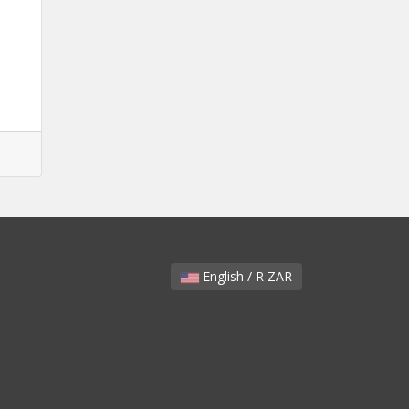
English / R ZAR