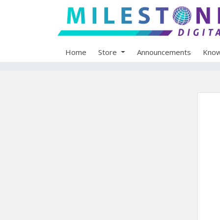
Home
Store
Announcements
Know