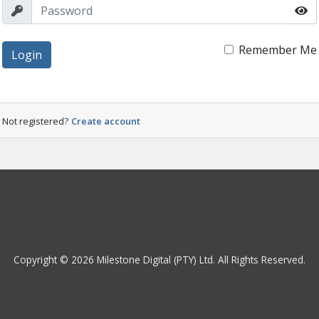
Remember Me
Login
Not registered?
Create account
Copyright © 2026 Milestone Digital (PTY) Ltd. All Rights Reserved.