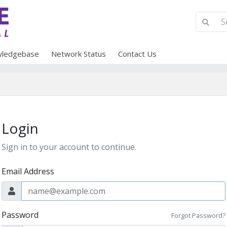
ledgebase
Network Status
Contact Us
Login
Sign in to your account to continue.
Email Address
Password
Forgot Password?