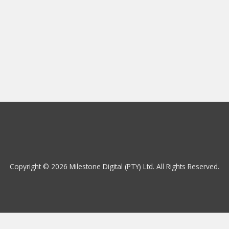
Copyright © 2026 Milestone Digital (PTY) Ltd. All Rights Reserved.