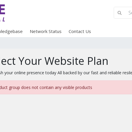
ledgebase
Network Status
Contact Us
lect Your Website Plan
sh your online presence today All backed by our fast and reliable resil
duct group does not contain any visible products