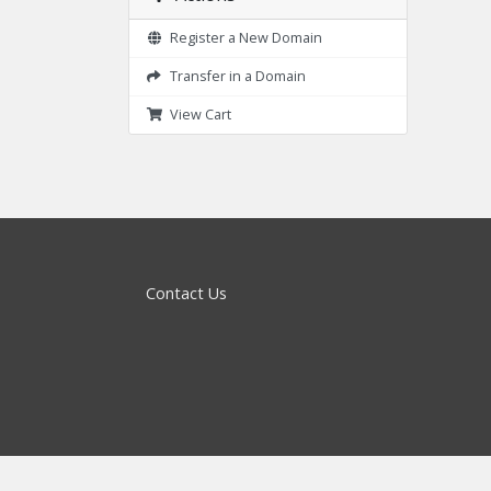
Register a New Domain
Transfer in a Domain
View Cart
Contact Us