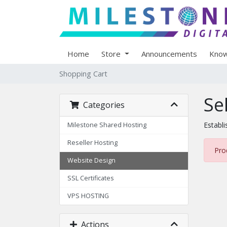
Home
Store
Announcements
Know
Shopping Cart
Se
Categories
Establi
Milestone Shared Hosting
Reseller Hosting
Pro
Website Design
SSL Certificates
VPS HOSTING
Actions