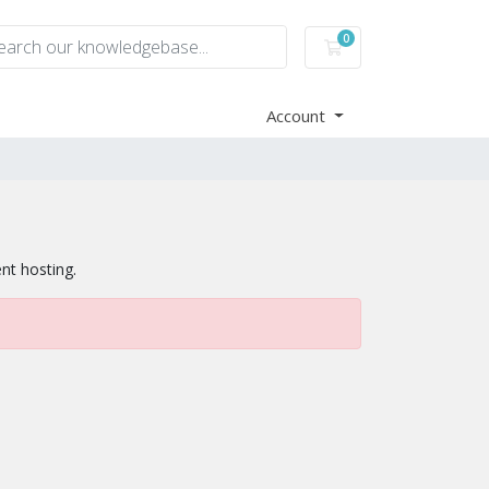
0
Shopping Cart
Account
ent hosting.