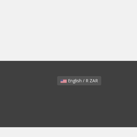
English / R ZAR