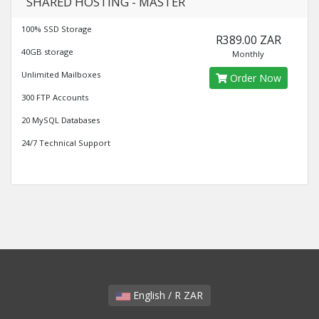
SHARED HOSTING - MASTER
100% SSD Storage
R389.00 ZAR
40GB storage
Monthly
Unlimited Mailboxes
Order Now
300 FTP Accounts
20 MySQL Databases
24/7 Technical Support
English / R ZAR