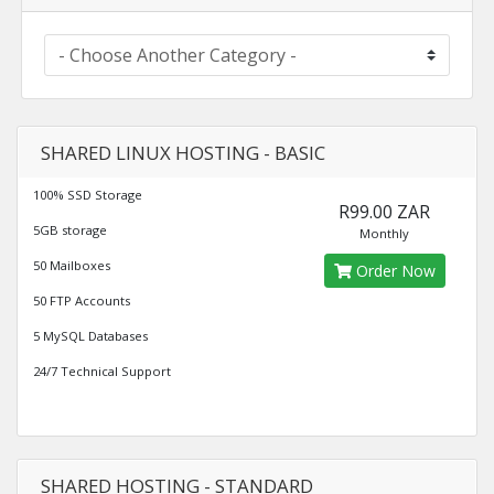
SHARED LINUX HOSTING - BASIC
100% SSD Storage
R99.00 ZAR
5GB storage
Monthly
50 Mailboxes
Order Now
50 FTP Accounts
5 MySQL Databases
24/7 Technical Support
SHARED HOSTING - STANDARD