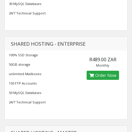
30 MySQL Databases
24/7 Technical Support
SHARED HOSTING - ENTERPRISE
100% SSD Storage
R489.00 ZAR
50GB storage
Monthly
unlimited Mailboxes
Order Now
150 FTP Accounts
50 MySQL Databases
24/7 Technical Support