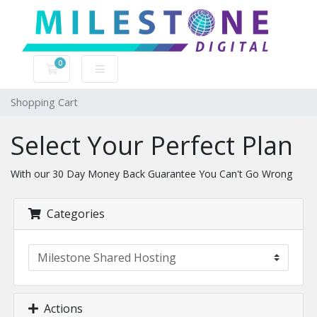
0
Shopping Cart
Shopping Cart
Select Your Perfect Plan
With our 30 Day Money Back Guarantee You Can't Go Wrong
Categories
Actions