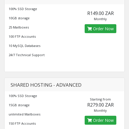
100% SSD Storage
R149.00 ZAR
10GB storage
Monthly
25 Mailboxes
Order Now
100 FTP Accounts
10 MySQL Databases
24/7 Technical Support
SHARED HOSTING - ADVANCED
100% SSD Storage
Starting from
R279.00 ZAR
15GB storage
Monthly
unlimited Mailboxes
Order Now
150 FTP Accounts