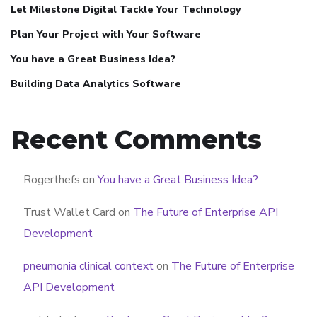
Let Milestone Digital Tackle Your Technology
Plan Your Project with Your Software
You have a Great Business Idea?
Building Data Analytics Software
Recent Comments
Rogerthefs
on
You have a Great Business Idea?
Trust Wallet Card
on
The Future of Enterprise API
Development
pneumonia clinical context
on
The Future of Enterprise
API Development