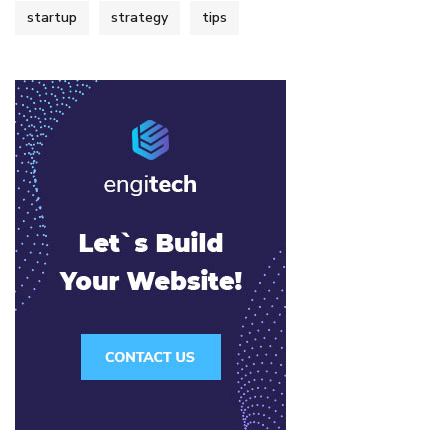
startup
strategy
tips