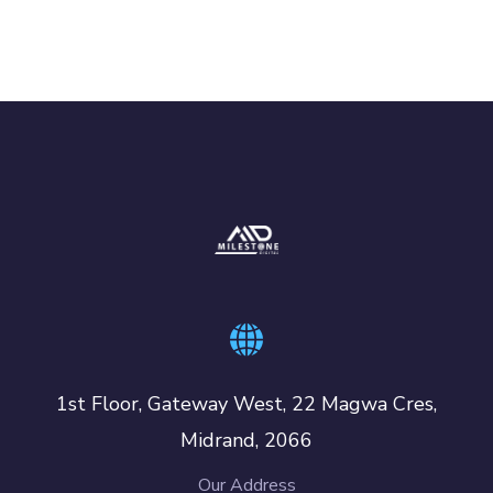
1st Floor, Gateway West, 22 Magwa Cres,
Midrand, 2066
Our Address