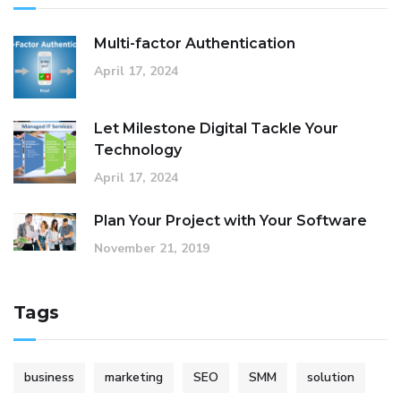
Multi-factor Authentication
April 17, 2024
Let Milestone Digital Tackle Your
Technology
April 17, 2024
Plan Your Project with Your Software
November 21, 2019
Tags
business
marketing
SEO
SMM
solution