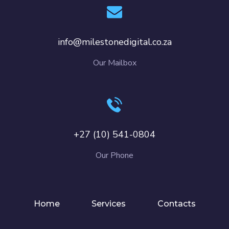
info@milestonedigital.co.za
Our Mailbox
+27 (10) 541-0804
Our Phone
Home
Services
Contacts