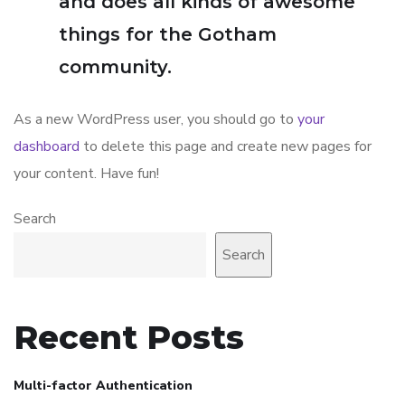
and does all kinds of awesome
things for the Gotham
community.
As a new WordPress user, you should go to
your
dashboard
to delete this page and create new pages for
your content. Have fun!
Search
Search
Recent Posts
Multi-factor Authentication