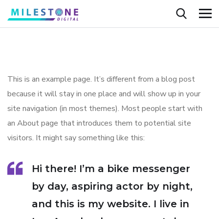
This is an example page. It’s different from a blog post
because it will stay in one place and will show up in your
site navigation (in most themes). Most people start with
an About page that introduces them to potential site
visitors. It might say something like this:
Hi there! I’m a bike messenger
by day, aspiring actor by night,
and this is my website. I live in