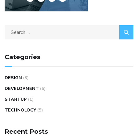
Categories
DESIGN
(3)
DEVELOPMENT
(5)
STARTUP
(1)
TECHNOLOGY
(5)
Recent Posts