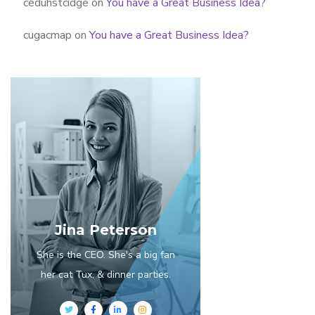
ceduhstcidge
on
You have a Great Business Idea?
cugacmap
on
You have a Great Business Idea?
Jina Peterson
She is the CEO. She's a big fan
her cat Tux, & dinner parties.