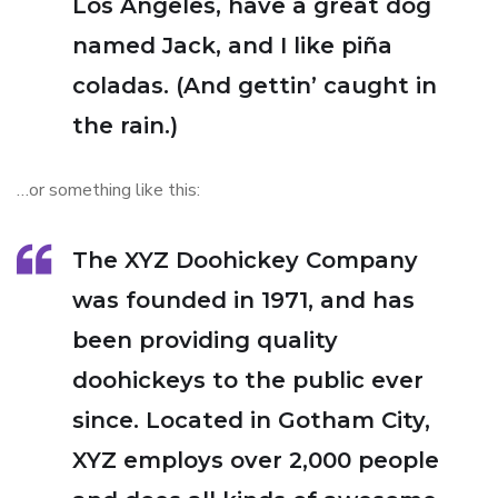
Los Angeles, have a great dog
named Jack, and I like piña
coladas. (And gettin’ caught in
the rain.)
…or something like this:
The XYZ Doohickey Company
was founded in 1971, and has
been providing quality
doohickeys to the public ever
since. Located in Gotham City,
XYZ employs over 2,000 people