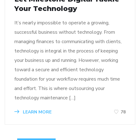
Your Technology
It’s nearly impossible to operate a growing,
successful business without technology. From
managing finances to communicating with clients,
technology is integral in the process of keeping
your business up and running. However, working
toward a secure and efficient technology
foundation for your workflow requires much time
and effort. This is where outsourcing your
technology maintenance […]
LEARN MORE
78