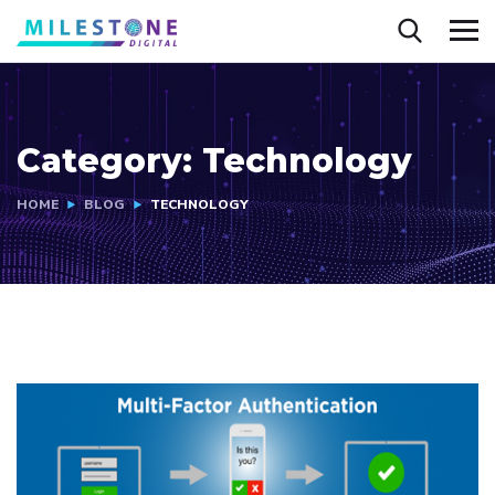
Category:
Technology
HOME
BLOG
TECHNOLOGY