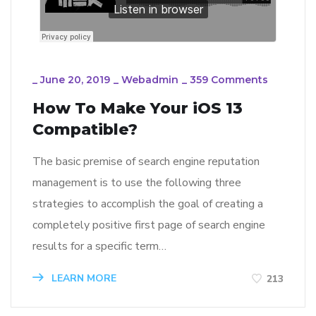
_
June 20, 2019
_
Webadmin
_
359 Comments
How To Make Your iOS 13
Compatible?
The basic premise of search engine reputation
management is to use the following three
strategies to accomplish the goal of creating a
completely positive first page of search engine
results for a specific term…
LEARN MORE
213