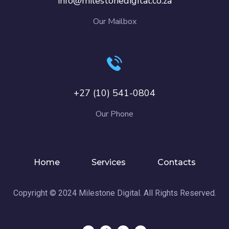
info@milestonedigital.co.za
Our Mailbox
+27 (10) 541-0804
Our Phone
Home
Services
Contacts
Copyright © 2024 Milestone Digital. All Rights Reserved.