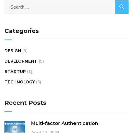
Categories
DESIGN
(3)
DEVELOPMENT
(5)
STARTUP
(1)
TECHNOLOGY
(5)
Recent Posts
Multi-factor Authentication
April 17, 2024