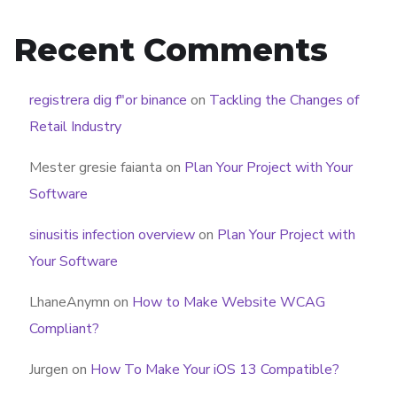
Recent Comments
registrera dig f"or binance
on
Tackling the Changes of
Retail Industry
Mester gresie faianta
on
Plan Your Project with Your
Software
sinusitis infection overview
on
Plan Your Project with
Your Software
LhaneAnymn
on
How to Make Website WCAG
Compliant?
Jurgen
on
How To Make Your iOS 13 Compatible?