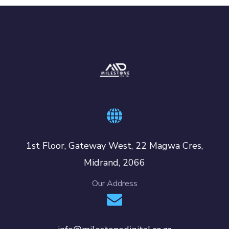
1st Floor, Gateway West, 22 Magwa Cres,
Midrand, 2066
Our Address