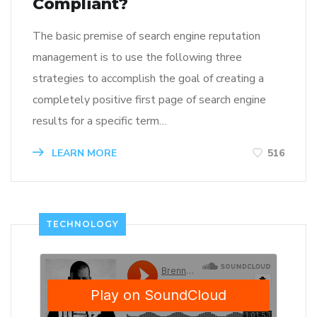
Compliant?
The basic premise of search engine reputation
management is to use the following three
strategies to accomplish the goal of creating a
completely positive first page of search engine
results for a specific term…
LEARN MORE
516
TECHNOLOGY