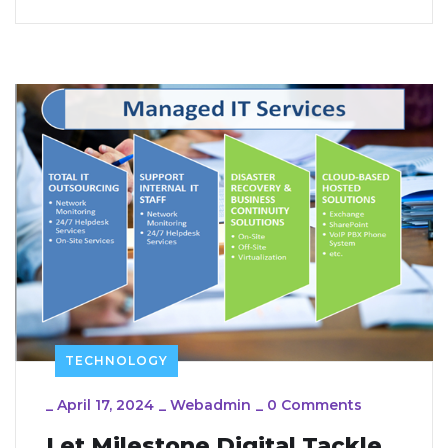
TECHNOLOGY
_
April 17, 2024
_
Webadmin
_
0 Comments
Let Milestone Digital Tackle