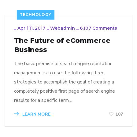
TECHNOLOGY
_
April 11, 2017
_
Webadmin
_
6,107 Comments
The Future of eCommerce
Business
The basic premise of search engine reputation
management is to use the following three
strategies to accomplish the goal of creating a
completely positive first page of search engine
results for a specific term…
LEARN MORE
187