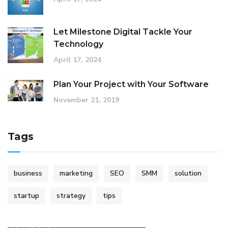
Let Milestone Digital Tackle Your
Technology
April 17, 2024
Plan Your Project with Your Software
November 21, 2019
Tags
business
marketing
SEO
SMM
solution
startup
strategy
tips