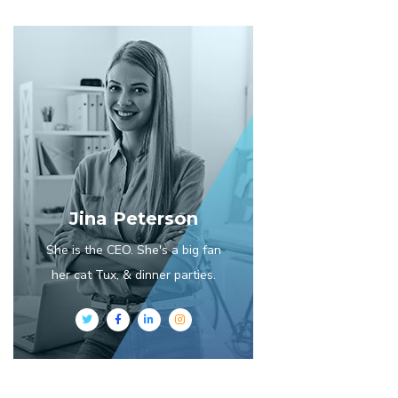
Jina Peterson
She is the CEO. She's a big fan
her cat Tux, & dinner parties.