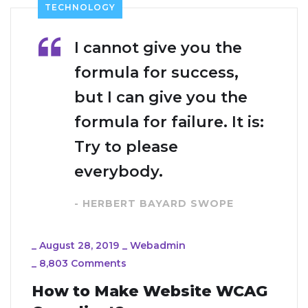
TECHNOLOGY
I cannot give you the
formula for success,
but I can give you the
formula for failure. It is:
Try to please
everybody.
- HERBERT BAYARD SWOPE
_
August 28, 2019
_
Webadmin
_
8,803 Comments
How to Make Website WCAG