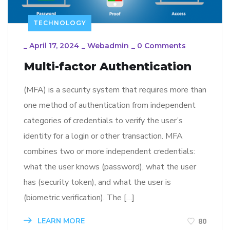
TECHNOLOGY
_
April 17, 2024
_
Webadmin
_
0 Comments
Multi-factor Authentication
(MFA) is a security system that requires more than
one method of authentication from independent
categories of credentials to verify the user’s
identity for a login or other transaction. MFA
combines two or more independent credentials:
what the user knows (password), what the user
has (security token), and what the user is
(biometric verification). The […]
LEARN MORE
80