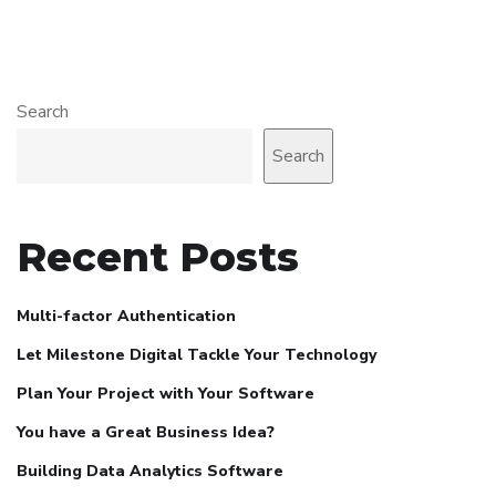
Search
Search
Recent Posts
Multi-factor Authentication
Let Milestone Digital Tackle Your Technology
Plan Your Project with Your Software
You have a Great Business Idea?
Building Data Analytics Software