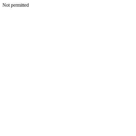
Not permitted