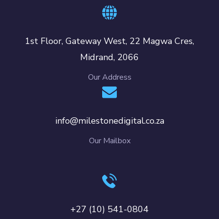
1st Floor, Gateway West, 22 Magwa Cres,
Midrand, 2066
Our Address
info@milestonedigital.co.za
Our Mailbox
+27 (10) 541-0804