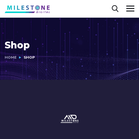
Shop
HOME
SHOP