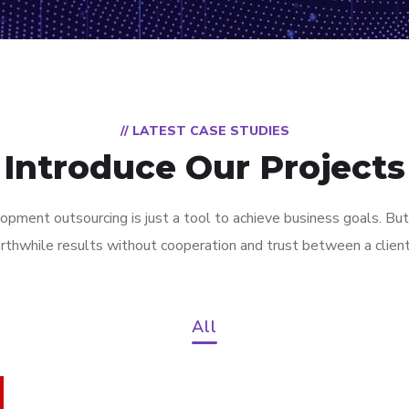
// LATEST CASE STUDIES
Introduce Our Projects
pment outsourcing is just a tool to achieve business goals. But
rthwhile results without cooperation and trust between a clien
All