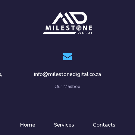
,
info@milestonedigital.co.za
Our Mailbox
Home
Services
Contacts