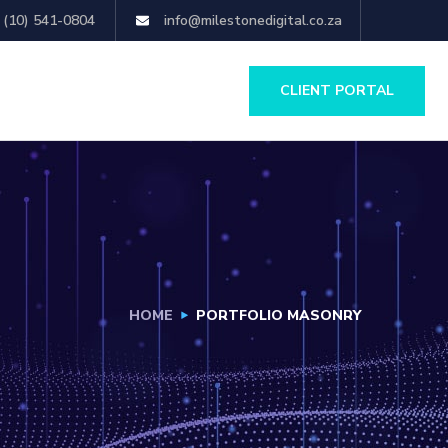
 (10) 541-0804
info@milestonedigital.co.za
CLIENT PORTAL
HOME
PORTFOLIO MASONRY