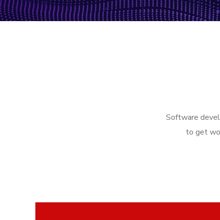
Software develo
to get wo