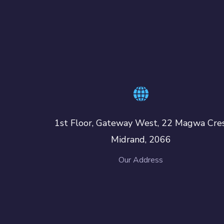
1st Floor, Gateway West, 22 Magwa Cres
Midrand, 2066
Our Address