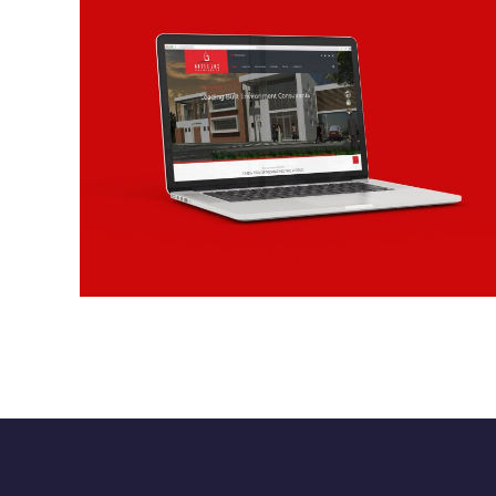
Motselmi