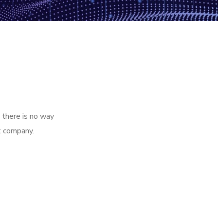
 there is no way
t company.