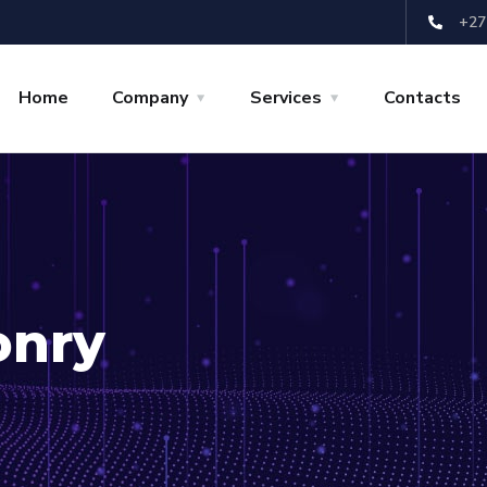
+27
Home
Company
Services
Contacts
onry