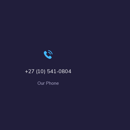
+27 (10) 541-0804
Our Phone