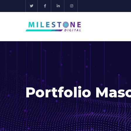
Portfolio Mas