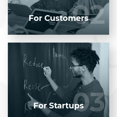
02
02
LEARN MORE
For Customers
Entrust full-cycle implementation of your
software product to our experienced BAs,
UI/UX designers, developers.
03
03
LEARN MORE
For Startups