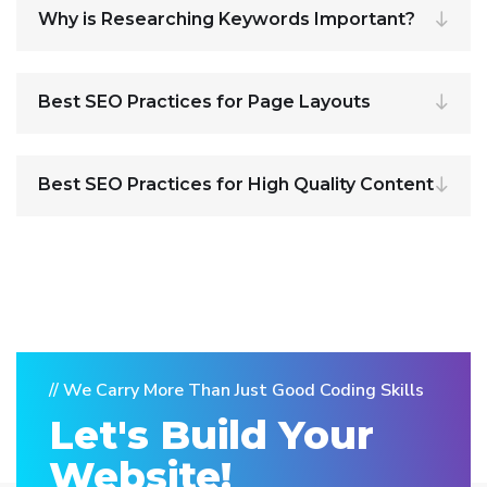
Why is Researching Keywords Important?
Best SEO Practices for Page Layouts
Best SEO Practices for High Quality Content
// We Carry More Than Just Good Coding Skills
Let's Build Your
Website!