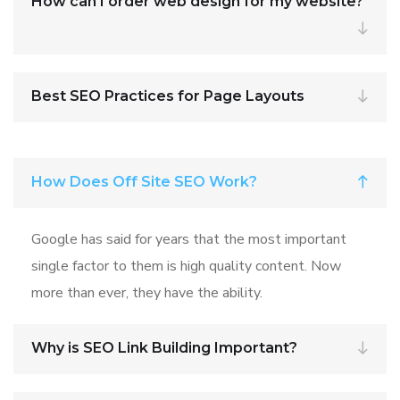
How can I order web design for my website?
Best SEO Practices for Page Layouts
How Does Off Site SEO Work?
Google has said for years that the most important
single factor to them is high quality content. Now
more than ever, they have the ability.
Why is SEO Link Building Important?