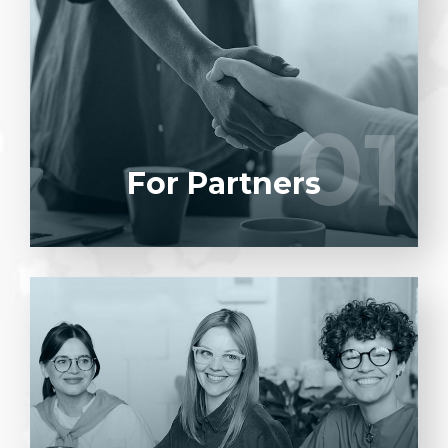
Entrust full-cycle implementation of your
software product to our experienced BAs,
UI/UX designers, developers.
01
01
LEARN MORE
For Partners
Entrust full-cycle implementation of your
software product to our experienced BAs,
UI/UX designers, developers.