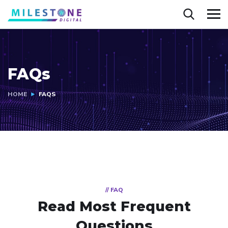
FAQs
HOME
FAQS
// FAQ
Read Most
Frequent
Questions