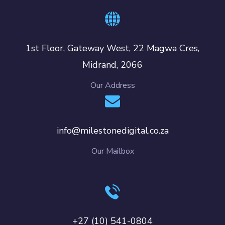
1st Floor, Gateway West, 22 Magwa Cres,
Midrand, 2066
Our Address
info@milestonedigital.co.za
Our Mailbox
+27 (10) 541-0804