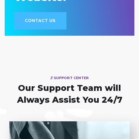
CONTACT US
// SUPPORT CENTER
Our Support Team
will
Always Assist You 24/7