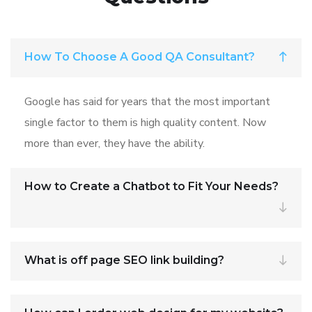
How To Choose A Good QA Consultant?
Google has said for years that the most important
single factor to them is high quality content. Now
more than ever, they have the ability.
How to Create a Chatbot to Fit Your Needs?
What is off page SEO link building?